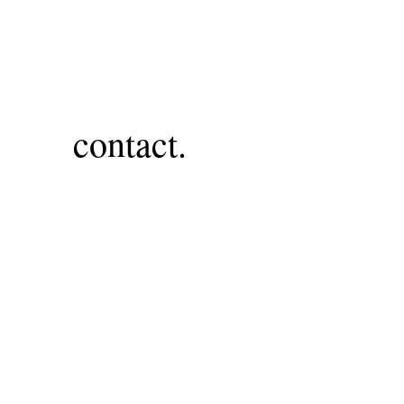
contact.