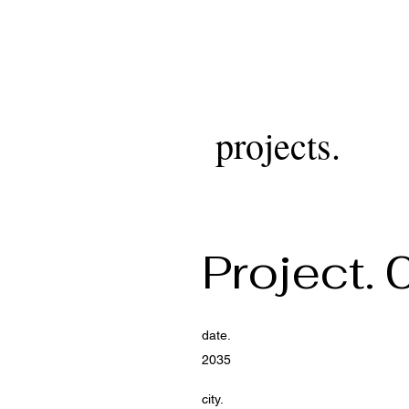
projects.
Project. 
date.
2035
city.