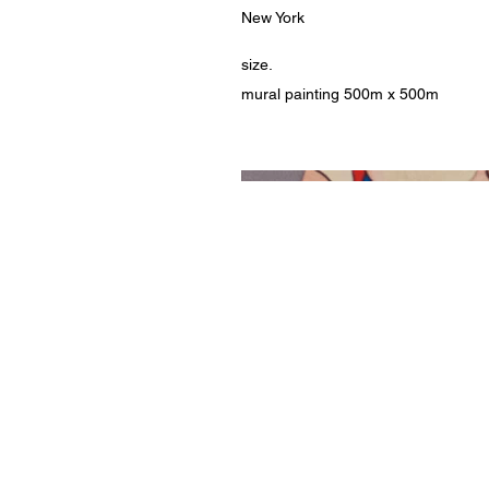
New York
size.
mural painting 500m x 500m