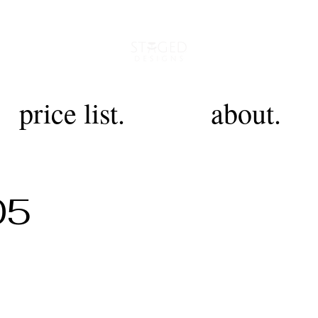
price list.
about.
05